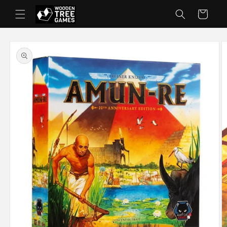
Skip to
Cart
content
Skip to
product
information