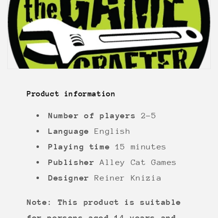
Product information
Number of players
2-5
Language
English
Playing time
15 minutes
Publisher
Alley Cat Games
Designer
Reiner Knizia
Note: This product is suitable
for persons aged 14 years and