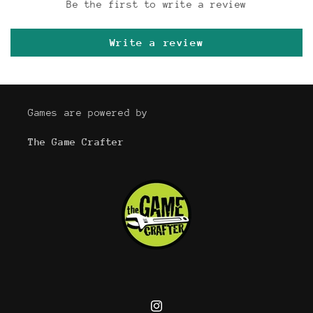
Be the first to write a review
Write a review
Games are powered by
The Game Crafter