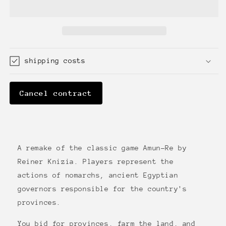
shipping costs
Cancel contract
A remake of the classic game Amun-Re by
Reiner Knizia. Players represent the
actions of nomarchs, ancient Egyptian
governors responsible for the country's
provinces.
You bid for provinces, farm the land, and