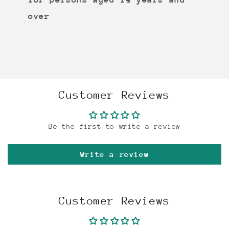
over
Customer Reviews
Be the first to write a review
Write a review
Customer Reviews