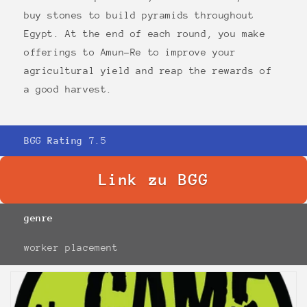
buy stones to build pyramids throughout
Egypt. At the end of each round, you make
offerings to Amun-Re to improve your
agricultural yield and reap the rewards of
a good harvest.
BGG Rating
7.5
Link zu BGG
genre
worker placement