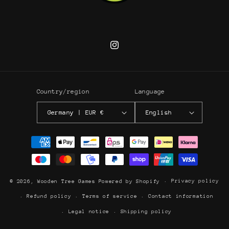
Instagram
Country/region
Language
Germany | EUR €
English
Payment
methods
Privacy policy
© 2026,
Wooden Tree Games
Powered by Shopify
Refund policy
Terms of service
Contact information
Legal notice
Shipping policy