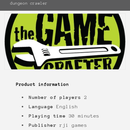
dungeon crawler
Product information
Number of players
2
Language
English
Playing time
30 minutes
Publisher
rji games