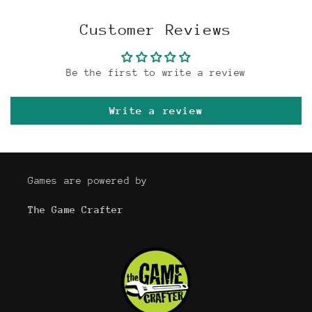
Customer Reviews
Be the first to write a review
Write a review
Games are powered by
The Game Crafter