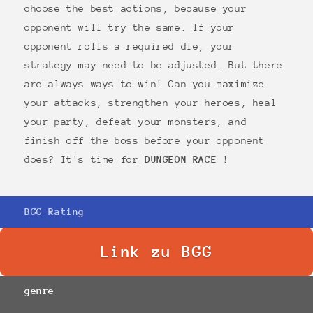
choose the best actions, because your
opponent will try the same. If your
opponent rolls a required die, your
strategy may need to be adjusted. But there
are always ways to win! Can you maximize
your attacks, strengthen your heroes, heal
your party, defeat your monsters, and
finish off the boss before your opponent
does? It's time for
DUNGEON RACE
!
BGG Rating
Link zu BGG
genre