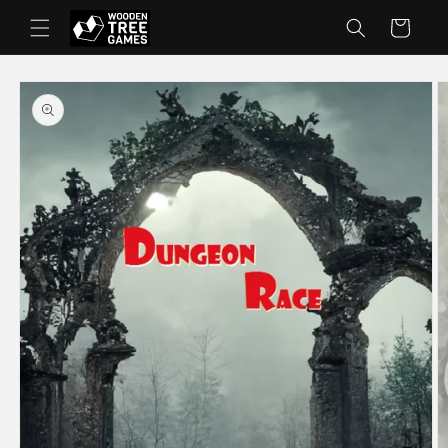
Skip to
Cart
content
Skip to
product
information