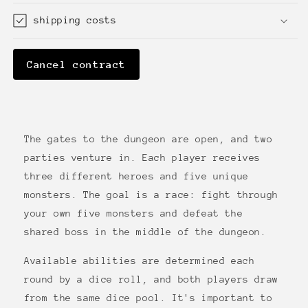
shipping costs
Cancel contract
The gates to the dungeon are open, and two
parties venture in. Each player receives
three different heroes and five unique
monsters. The goal is a race: fight through
your own five monsters and defeat the
shared boss in the middle of the dungeon.
Available abilities are determined each
round by a dice roll, and both players draw
from the same dice pool. It's important to