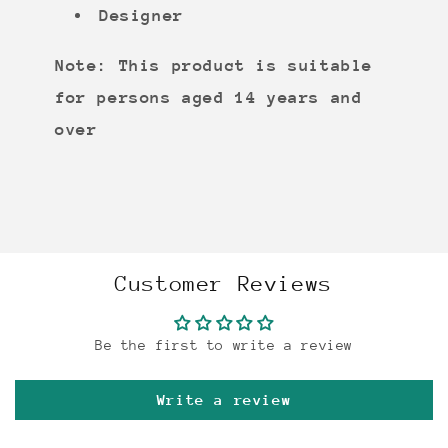
Designer
Note: This product is suitable
for persons aged 14 years and
over
Customer Reviews
Be the first to write a review
Write a review