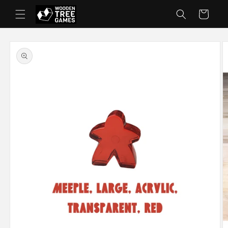
Skip to
Cart
content
Skip to
product
information