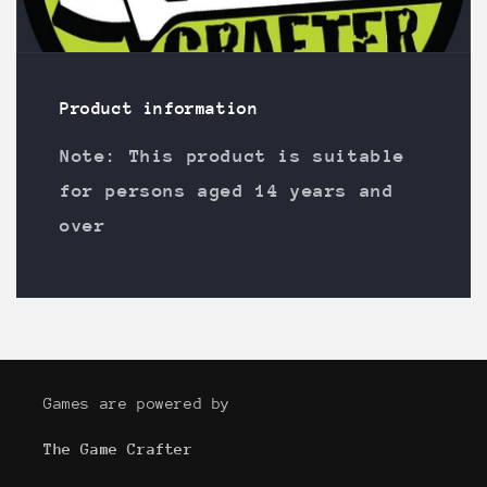
Product information
Note: This product is suitable
for persons aged 14 years and
over
Games are powered by
The Game Crafter