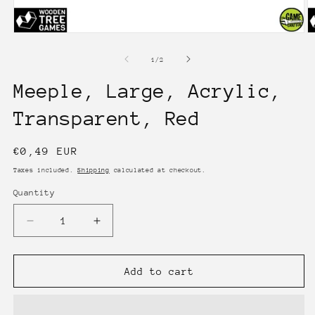
Open
O
media
m
1
2
of
1
/
2
in
in
modal
m
Meeple, Large, Acrylic,
Transparent, Red
Regular
€0,49 EUR
price
Taxes included.
Shipping
calculated at checkout.
Quantity
Quantity
Decrease
Increase
quantity
quantity
for
for
Meeple,
Meeple,
Add to cart
Large,
Large,
Acrylic,
Acrylic,