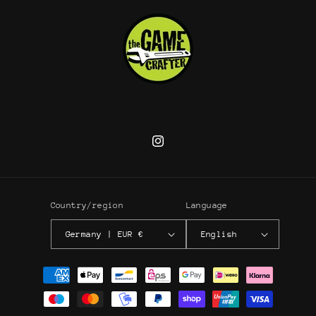
Instagram
Country/region
Language
Germany | EUR €
English
Payment
methods