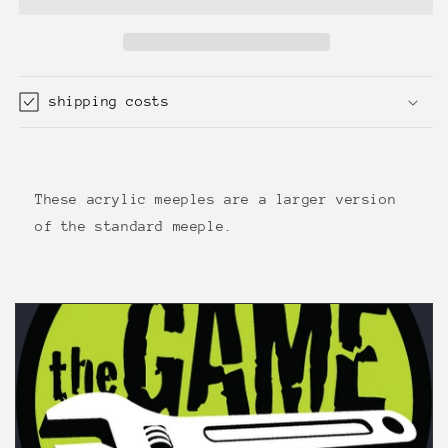
Transparent,
Transparent,
Red
Red
shipping costs
These acrylic meeples are a larger version
of the standard meeple.