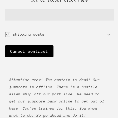
Out of stock? Click here
Dead
Dead
shipping costs
Cancel contract
Attention crew! The captain is dead! Our
jumpcore is offline. There is a hostile
alien ship off our port side. We need to
get our jumpcore back online to get out of
here. You've trained for this. You know
what to do. So go ahead and do it!