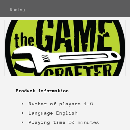
Racing
Product information
Number of players
1-6
Language
English
Playing time
60 minutes