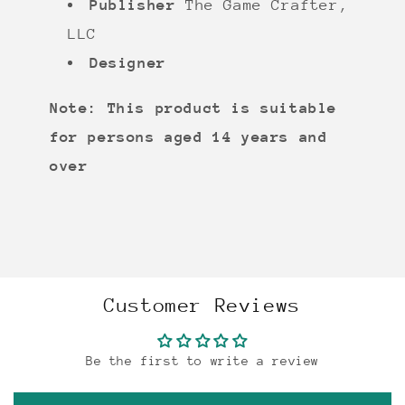
Publisher
The Game Crafter,
LLC
Designer
Note: This product is suitable
for persons aged 14 years and
over
Customer Reviews
Be the first to write a review