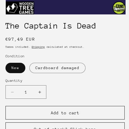
Open
media
The Captain Is Dead
1
in
modal
Regular
€97,49 EUR
price
Taxes included.
Shipping
calculated at checkout.
Condition
New
Cardboard damaged
Quantity
Quantity
Decrease
Increase
quantity
quantity
for
for
The
The
Add to cart
Captain
Captain
Is
Is