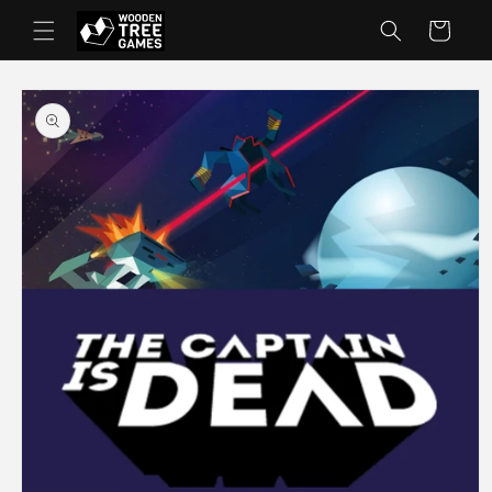
Skip to
Cart
content
Skip to
product
information