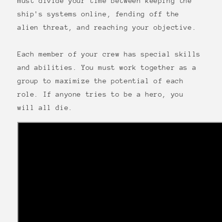
must divide your time between keeping the
ship's systems online, fending off the
alien threat, and reaching your objective.
Each member of your crew has special skills
and abilities. You must work together as a
group to maximize the potential of each
role. If anyone tries to be a hero, you
will all die.