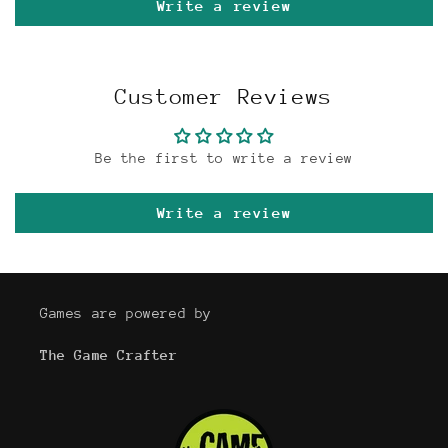
Write a review
Customer Reviews
Be the first to write a review
Write a review
Games are powered by
The Game Crafter