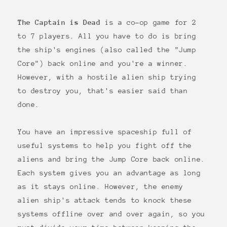
The Captain is Dead
is a co-op game for 2
to 7 players. All you have to do is bring
the ship's engines (also called the "Jump
Core") back online and you're a winner.
However, with a hostile alien ship trying
to destroy you, that's easier said than
done.
You have an impressive spaceship full of
useful systems to help you fight off the
aliens and bring the Jump Core back online.
Each system gives you an advantage as long
as it stays online. However, the enemy
alien ship's attack tends to knock these
systems offline over and over again, so you