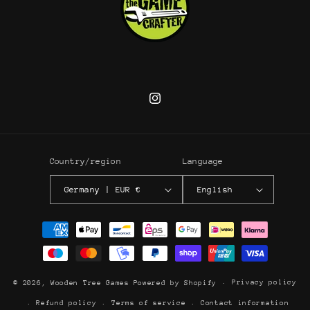
Instagram
Country/region
Language
Germany | EUR €
English
Payment
methods
Privacy policy
© 2026,
Wooden Tree Games
Powered by Shopify
Refund policy
Terms of service
Contact information