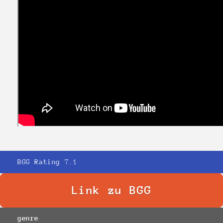
BGG Rating
7.1
Link zu BGG
genre